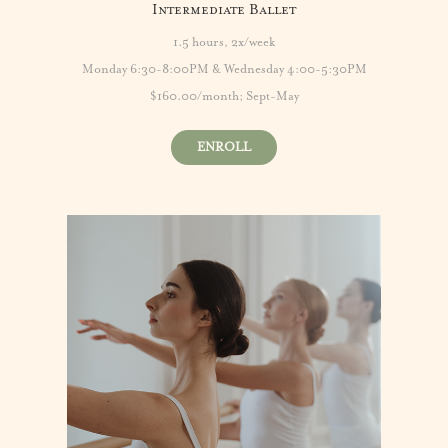
Intermediate Ballet
1.5 hours, 2x/week
Monday 6:30-8:00PM & Wednesday 4:00-5:30PM
$160.00/month; Sept-May
ENROLL