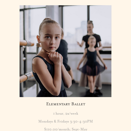
Elementary Ballet
1 hour, 2x/week
Mondays & Fridays 3:30-4:30PM
$110.00/month; Sept-May