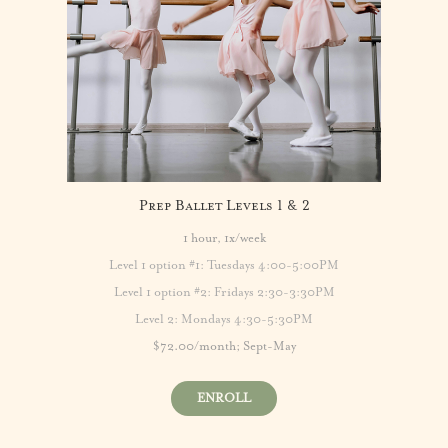
Prep Ballet Levels 1 & 2
1 hour, 1x/week
Level 1
option
#1:
Tuesdays 4:00-5:00PM
Level 1 option #2: Fridays 2:30-3:30PM
Level 2: Mondays 4:30-5:30PM
$72.00/month; Sept-May
ENROLL