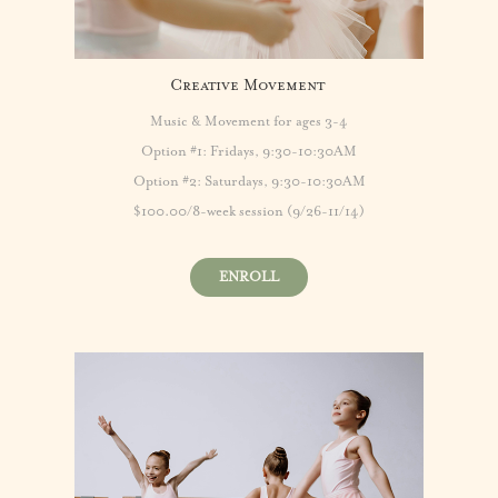
Creative Movement
Music & Movement for ages 3-4
Option #1: Fridays, 9:30-10:30AM
Option #2: Saturdays, 9:30-10:30AM
$100.00/8-week session (9/26-11/14)
ENROLL