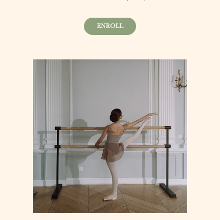
ENROLL