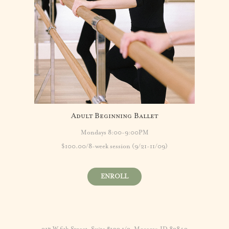
Adult Beginning Ballet
Mondays 8:00-9:00PM
$100.00/8-week session (9/21-11/09)
ENROLL
317 W 6th Street, Suite #102 1/2, Moscow, ID 83843