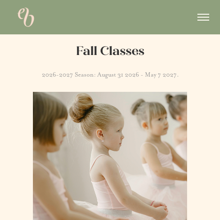
Fall Classes
2026-2027 Season: August 31 2026 - May 7 2027.