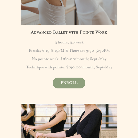
Advanced Ballet with Pointe Work
2 hours, 2x/week
Tuesday 6:15-8:15PM & Thursday 3:30-5:30PM
No pointe work: $160.00/month; Sept-May
Technique with pointe: $190.00/month; Sept-May
ENROLL