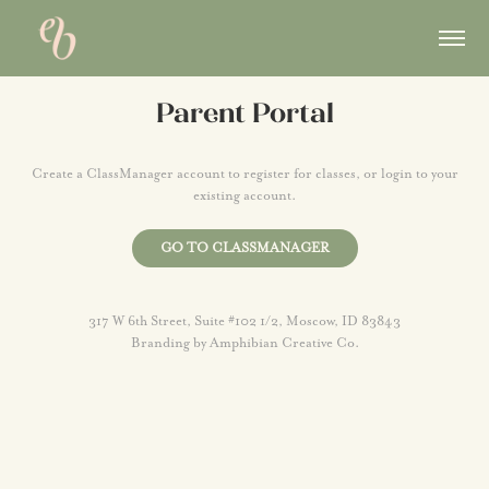
Parent Portal
Create a ClassManager account to register for classes, or login to your
existing account.
GO TO CLASSMANAGER
317 W 6th Street, Suite #102 1/2, Moscow, ID 83843
Branding by
Amphibian Creative Co.